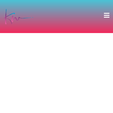
CARA & MICHAEL