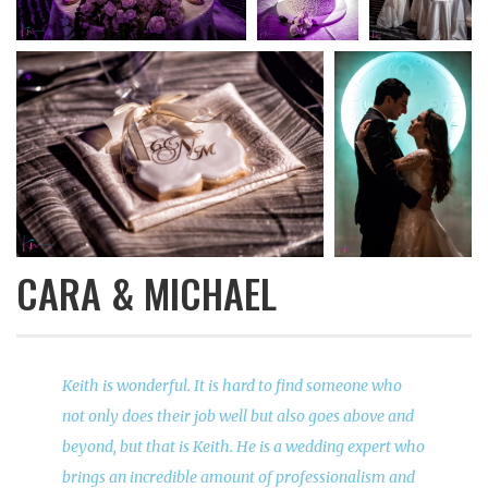
CARA & MICHAEL
Keith is wonderful. It is hard to find someone who
not only does their job well but also goes above and
beyond, but that is Keith. He is a wedding expert who
brings an incredible amount of professionalism and