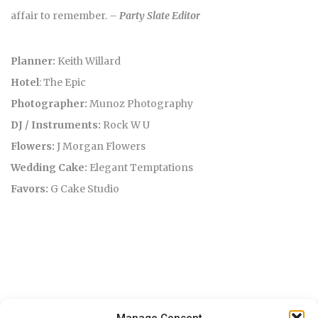
affair to remember.
– Party Slate Editor
Planner:
Keith Willard
Hotel
: The Epic
Photographer:
Munoz Photography
DJ / Instruments:
Rock W U
Flowers:
J Morgan Flowers
Wedding Cake:
Elegant Temptations
Favors:
G Cake Studio