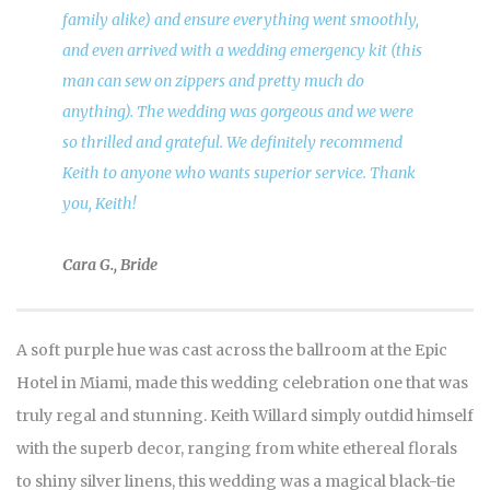
family alike) and ensure everything went smoothly,
and even arrived with a wedding emergency kit (this
man can sew on zippers and pretty much do
anything). The wedding was gorgeous and we were
so thrilled and grateful. We definitely recommend
Keith to anyone who wants superior service. Thank
you, Keith!
Cara G., Bride
A soft purple hue was cast across the ballroom at the Epic
Hotel in Miami, made this wedding celebration one that was
truly regal and stunning. Keith Willard simply outdid himself
with the superb decor, ranging from white ethereal florals
to shiny silver linens, this wedding was a magical black-tie