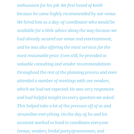
enthusiasm for his job. We first heard of Keith
because he came highly recommended by our venue.
We hired him as a day-of coordinator who would be
available for a little advice along the way because we
had already secured our venue and entertainment,
and he was also offering the most services for the
most reasonable price. Even still, he provided us
valuable consulting and vendor recommendations
throughout the rest of the planning process and even
attended a number of meetings with our vendors,
which we had not expected. He was very responsive
and had helpful insight on every question we asked.
This helped take a lot of the pressure off of us and
streamline everything. On the day of, he and his
assistant worked so hard to coordinate everyone
(venue, vendors, bridal party/groomsmen, and