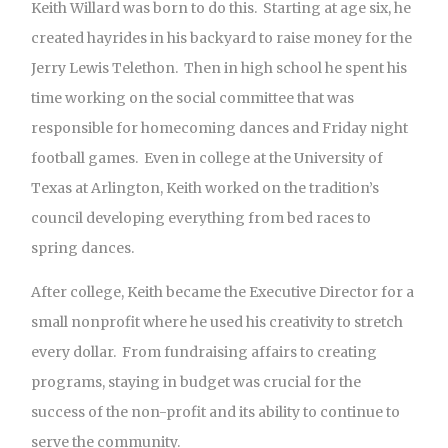
Keith Willard was born to do this. Starting at age six, he
created hayrides in his backyard to raise money for the
Jerry Lewis Telethon. Then in high school he spent his
time working on the social committee that was
responsible for homecoming dances and Friday night
football games. Even in college at the University of
Texas at Arlington, Keith worked on the tradition’s
council developing everything from bed races to
spring dances.
After college, Keith became the Executive Director for a
small nonprofit where he used his creativity to stretch
every dollar. From fundraising affairs to creating
programs, staying in budget was crucial for the
success of the non-profit and its ability to continue to
serve the community.