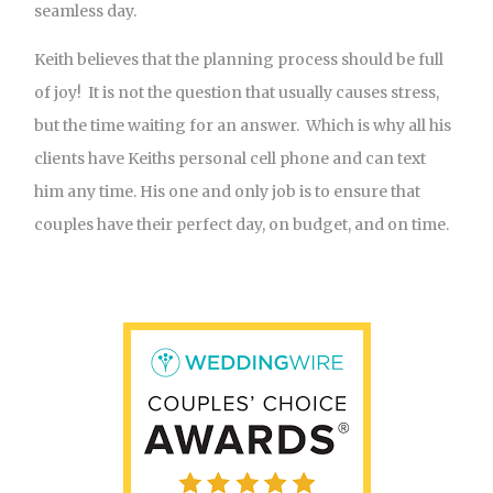
seamless day.
Keith believes that the planning process should be full
of joy! It is not the question that usually causes stress,
but the time waiting for an answer. Which is why all his
clients have Keiths personal cell phone and can text
him any time. His one and only job is to ensure that
couples have their perfect day, on budget, and on time.