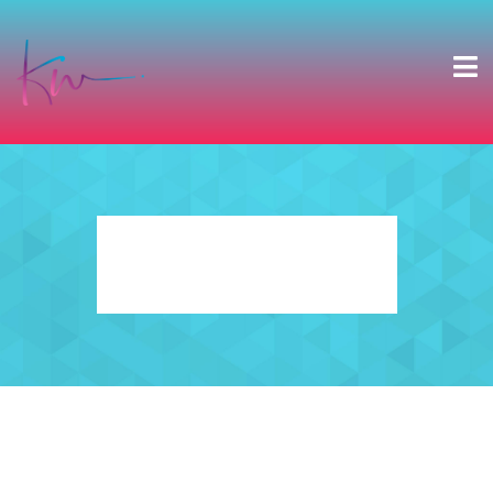
ABOUT KWE