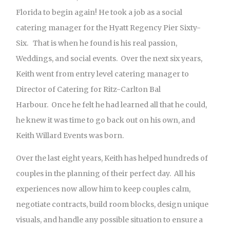
Florida to begin again! He took a job as a social
catering manager for the Hyatt Regency Pier Sixty-
Six. That is when he found is his real passion,
Weddings, and social events. Over the next six years,
Keith went from entry level catering manager to
Director of Catering for Ritz-Carlton Bal
Harbour. Once he felt he had learned all that he could,
he knew it was time to go back out on his own, and
Keith Willard Events was born.
Over the last eight years, Keith has helped hundreds of
couples in the planning of their perfect day. All his
experiences now allow him to keep couples calm,
negotiate contracts, build room blocks, design unique
visuals, and handle any possible situation to ensure a