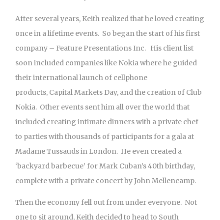
After several years, Keith realized that he loved creating
once in a lifetime events. So began the start of his first
company – Feature Presentations Inc. His client list
soon included companies like Nokia where he guided
their international launch of cellphone
products, Capital Markets Day, and the creation of Club
Nokia. Other events sent him all over the world that
included creating intimate dinners with a private chef
to parties with thousands of participants for a gala at
Madame Tussauds in London. He even created a
‘backyard barbecue’ for Mark Cuban’s 40th birthday,
complete with a private concert by John Mellencamp.
Then the economy fell out from under everyone. Not
one to sit around, Keith decided to head to South