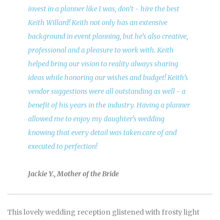
invest in a planner like I was, don’t - hire the best
Keith Willard! Keith not only has an extensive
background in event planning, but he’s also creative,
professional and a pleasure to work with. Keith
helped bring our vision to reality always sharing
ideas while honoring our wishes and budget! Keith’s
vendor suggestions were all outstanding as well - a
benefit of his years in the industry. Having a planner
allowed me to enjoy my daughter's wedding
knowing that every detail was taken care of and
executed to perfection!
Jackie Y., Mother of the Bride
This lovely wedding reception glistened with frosty light