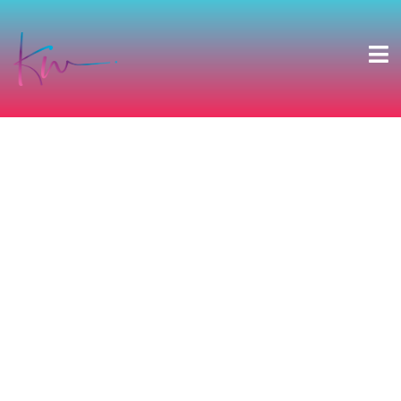
DANIELLE & DANIEL