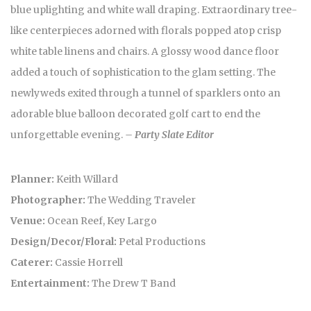
blue uplighting and white wall draping. Extraordinary tree-
like centerpieces adorned with florals popped atop crisp
white table linens and chairs. A glossy wood dance floor
added a touch of sophistication to the glam setting. The
newlyweds exited through a tunnel of sparklers onto an
adorable blue balloon decorated golf cart to end the
unforgettable evening.
– Party Slate Editor
Planner:
Keith Willard
Photographer:
The Wedding Traveler
Venue:
Ocean Reef, Key Largo
Design/Decor/Floral:
Petal Productions
Caterer:
Cassie Horrell
Entertainment:
The Drew T Band