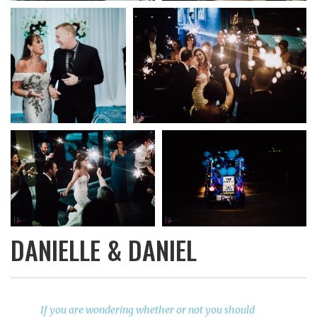
DANIELLE & DANIEL
If you are wondering whether or not you should