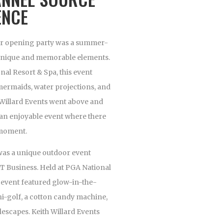
ENCE
oor opening party was a summer-
h unique and memorable elements.
nal Resort & Spa, this event
mermaids, water projections, and
h Willard Events went above and
 an enjoyable event where there
 moment.
was a unique outdoor event
T Business. Held at PGA National
s event featured glow-in-the-
ni-golf, a cotton candy machine,
blescapes. Keith Willard Events