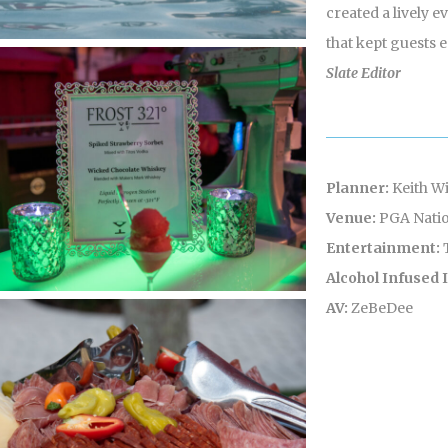
created a lively 
that kept guests 
Slate Editor
Planner:
Keith Wi
Venue:
PGA Natio
Entertainment:
Alcohol Infused
AV:
ZeBeDee