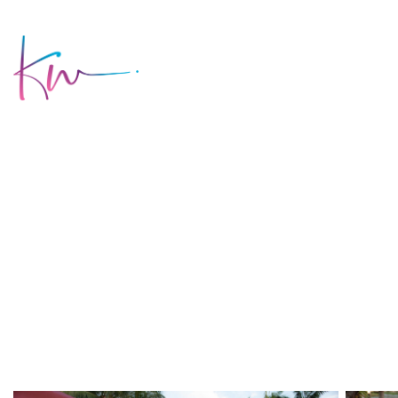
HOME
AB