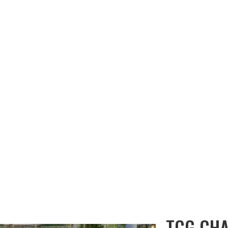
OUT KWE
EVENT GALLERIES
OUR SERVICES
CHANNEL SOURCE
TCG CH