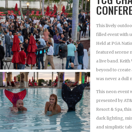
CONFER
This lively outd
filled event wit
Held at PGA Natio
featured serene 
a live band. Keit
beyond to create
was never a dull
This neon event 
presented by AT&
Resort & Spa, thi
dark lighting, mi
and simplistic ta