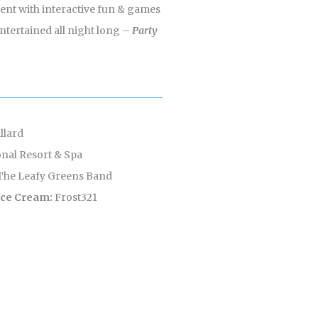
event with interactive fun & games
entertained all night long
– Party
llard
nal Resort & Spa
The Leafy Greens Band
 Ice Cream:
Frost321