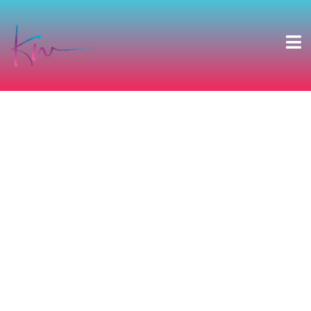
DAVE’S BIG
BIRTHDAY