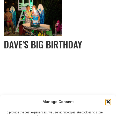
DAVE'S BIG BIRTHDAY
Manage Consent
To provide the best experiences, we use technologies like cookies to store